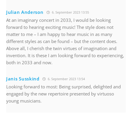
Julian Anderson
6. September 2023 13:55
At an imaginary concert in 2033, I would be looking
forward to hearing exciting music! The style does not
matter to me – I am happy to hear music in as many
different styles as can be found – but the content does.
Above all, I cherish the twin virtues of imagination and
invention. It is these I am looking forward to experiencing,
both in 2033 and now.
Janis Susskind
6. September 2023 13:54
Looking forward to most: Being surprised, delighted and
engaged by the new repertoire presented by virtuoso
young musicians.