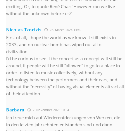
exciting. Or, to quote René Char: ‘However can we live
without the unknown before us?’
Nicolas Tzortzis
23. March 2024 13:49
First of all, I hope the world as we know it still exists in
2033, and no nuclear bomb has wiped out all of
civilization.
I’d be curious to see if the concert as a concept will still be
around, if people will be still “allowed” to go to a place in
order to listen to music collectively, without any
technology between the performers and their ears, and
without the “necessity” of having visual elements attract all
of their attention.
Barbara
7. November 2023 10:54
Ich freue mich auf Wiederentdeckungen von Werken, die
in den letzten Jahrzehnten entstanden sind und dann