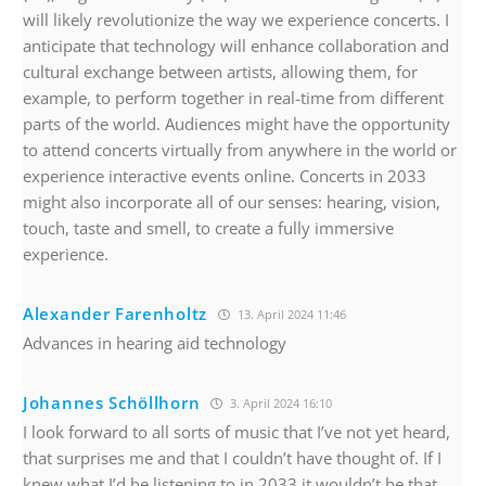
will likely revolutionize the way we experience concerts. I
anticipate that technology will enhance collaboration and
cultural exchange between artists, allowing them, for
example, to perform together in real-time from different
parts of the world. Audiences might have the opportunity
to attend concerts virtually from anywhere in the world or
experience interactive events online. Concerts in 2033
might also incorporate all of our senses: hearing, vision,
touch, taste and smell, to create a fully immersive
experience.
Alexander Farenholtz
13. April 2024 11:46
Advances in hearing aid technology
Johannes Schöllhorn
3. April 2024 16:10
I look forward to all sorts of music that I’ve not yet heard,
that surprises me and that I couldn’t have thought of. If I
knew what I’d be listening to in 2033 it wouldn’t be that