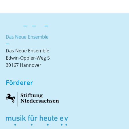
Das Neue Ensemble
Edwin-Oppler-Weg 5
30167 Hannover
Förderer