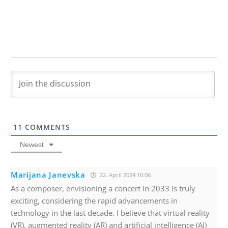
11
COMMENTS
Newest
Marijana Janevska
22. April 2024 16:06
As a composer, envisioning a concert in 2033 is truly
exciting, considering the rapid advancements in
technology in the last decade. I believe that virtual reality
(VR), augmented reality (AR) and artificial intelligence (AI)