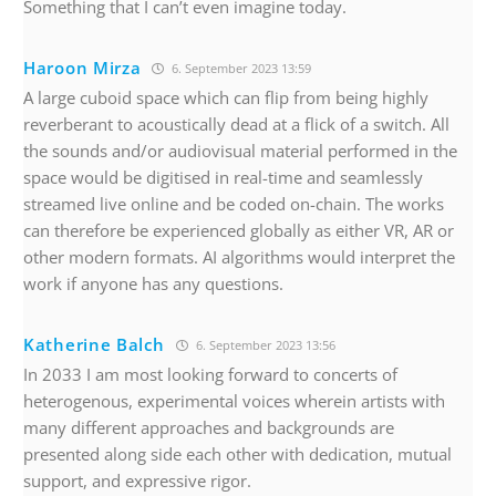
Something that I can’t even imagine today.
Haroon Mirza
6. September 2023 13:59
A large cuboid space which can flip from being highly
reverberant to acoustically dead at a flick of a switch. All
the sounds and/or audiovisual material performed in the
space would be digitised in real-time and seamlessly
streamed live online and be coded on-chain. The works
can therefore be experienced globally as either VR, AR or
other modern formats. AI algorithms would interpret the
work if anyone has any questions.
Katherine Balch
6. September 2023 13:56
In 2033 I am most looking forward to concerts of
heterogenous, experimental voices wherein artists with
many different approaches and backgrounds are
presented along side each other with dedication, mutual
support, and expressive rigor.