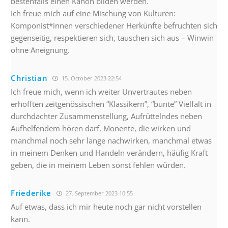
bestenfalls einen Kanon bilden werden.
Ich freue mich auf eine Mischung von Kulturen:
Komponist*innen verschiedener Herkünfte befruchten sich
gegenseitig, respektieren sich, tauschen sich aus – Winwin
ohne Aneignung.
Christian
15. October 2023 22:54
Ich freue mich, wenn ich weiter Unvertrautes neben
erhofften zeitgenössischen “Klassikern”, “bunte” Vielfalt in
durchdachter Zusammenstellung, Aufrüttelndes neben
Aufhelfendem hören darf, Monente, die wirken und
manchmal noch sehr lange nachwirken, manchmal etwas
in meinem Denken und Handeln verändern, häufig Kraft
geben, die in meinem Leben sonst fehlen würden.
Friederike
27. September 2023 10:55
Auf etwas, dass ich mir heute noch gar nicht vorstellen
kann.